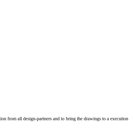
ion from all design-partners and to bring the drawings to a execution