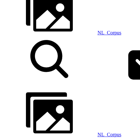
NL_Corpus
NL_Corpus