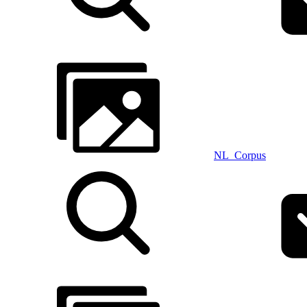
NL_Corpus