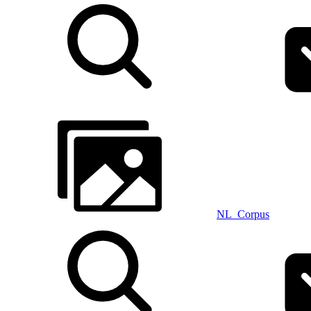
NL_Corpus