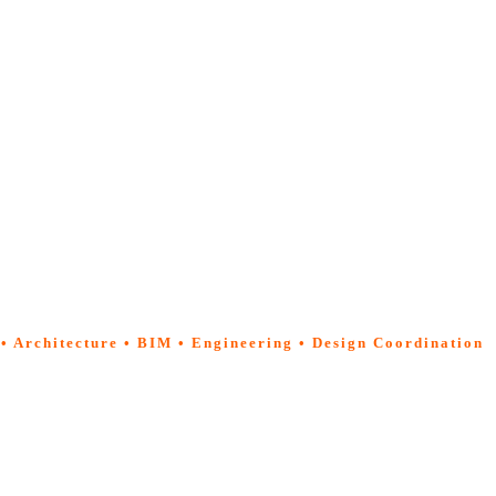
 • Architecture • BIM • Engineering • Design Coordination