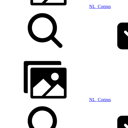
NL_Corpus
NL_Corpus