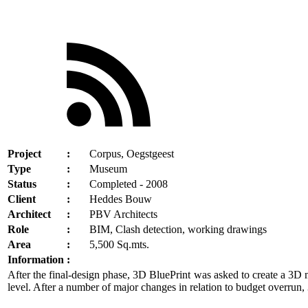
Project
:
Corpus, Oegstgeest
Type
:
Museum
Status
:
Completed - 2008
Client
:
Heddes Bouw
Architect
:
PBV Architects
Role
:
BIM, Clash detection, working drawings
Area
:
5,500 Sq.mts.
Information
:
After the final-design phase, 3D BluePrint was asked to create a 3D m
level. After a number of major changes in relation to budget overrun