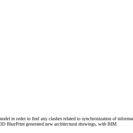
odel in order to find any clashes related to synchronization of informat
, 3D BluePrint generated new architectural drawings, with BIM.