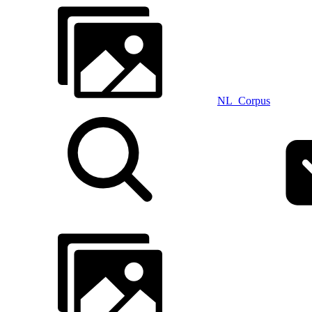
NL_Corpus