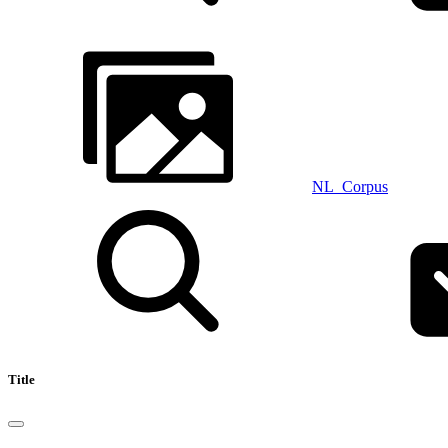
NL_Corpus
Title