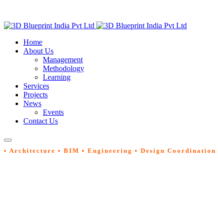
Home
About Us
Management
Methodology
Learning
Services
Projects
News
Events
Contact Us
• Architecture • BIM • Engineering • Design Coordination