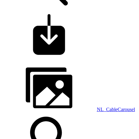
NL_CableCarousel