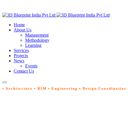
Home
About Us
Management
Methodology
Learning
Services
Projects
News
Events
Contact Us
• Architecture • BIM • Engineering • Design Coordination