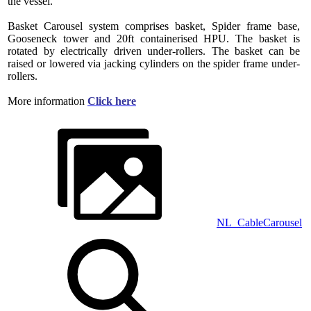
the vessel.
Basket Carousel system comprises basket, Spider frame base,
Gooseneck tower and 20ft containerised HPU. The basket is
rotated by electrically driven under-rollers. The basket can be
raised or lowered via jacking cylinders on the spider frame under-
rollers.
More information
Click here
NL_CableCarousel