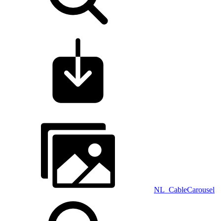
NL_CableCarousel