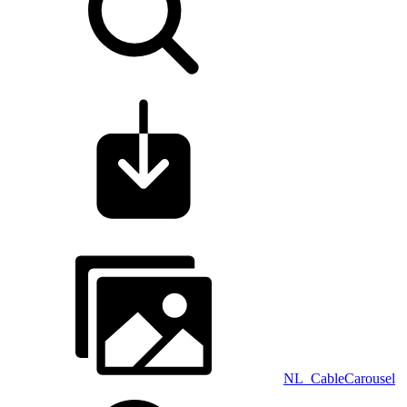
NL_CableCarousel