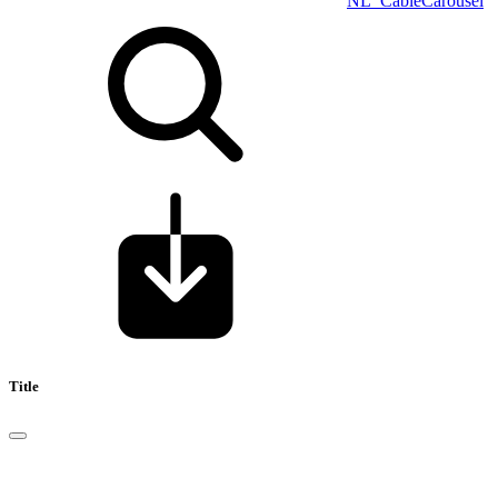
NL_CableCarousel
Title