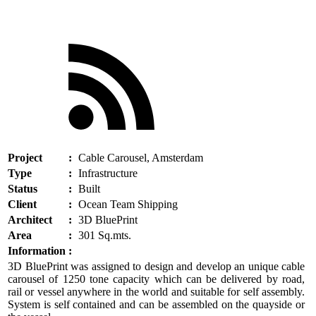
Project
:
Cable Carousel, Amsterdam
Type
:
Infrastructure
Status
:
Built
Client
:
Ocean Team Shipping
Architect
:
3D BluePrint
Area
:
301 Sq.mts.
Information
:
3D BluePrint was assigned to design and develop an unique cable
carousel of 1250 tone capacity which can be delivered by road,
rail or vessel anywhere in the world and suitable for self assembly.
System is self contained and can be assembled on the quayside or