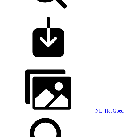
NL_Het Goed