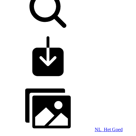
NL_Het Goed