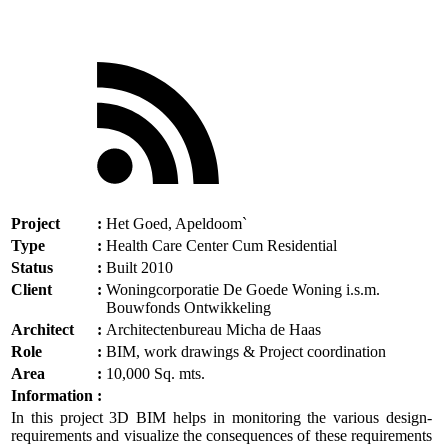
Project
:
Het Goed, Apeldoom`
Type
:
Health Care Center Cum Residential
Status
:
Built 2010
Client
:
Woningcorporatie De Goede Woning i.s.m.
Bouwfonds Ontwikkeling
Architect
:
Architectenbureau Micha de Haas
Role
:
BIM, work drawings & Project coordination
Area
:
10,000 Sq. mts.
Information
:
In this project 3D BIM helps in monitoring the various design-
requirements and visualize the consequences of these requirements