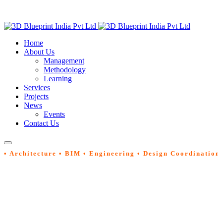
Home
About Us
Management
Methodology
Learning
Services
Projects
News
Events
Contact Us
• Architecture • BIM • Engineering • Design Coordination