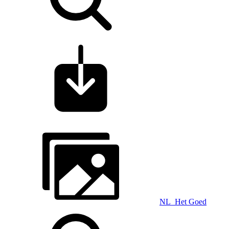
NL_Het Goed