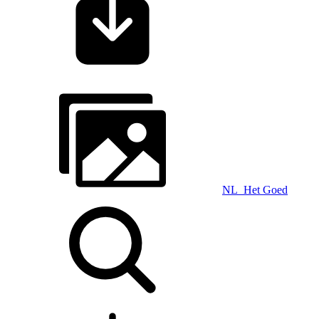
NL_Het Goed