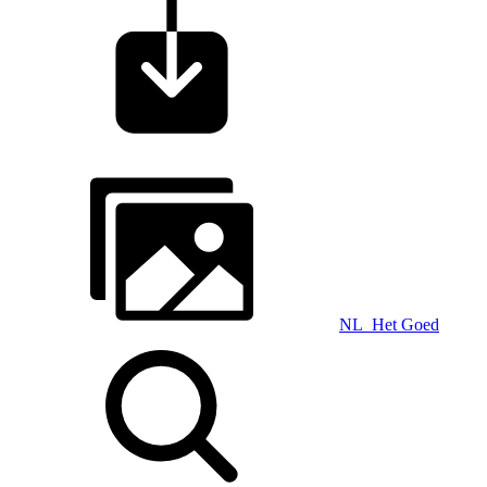
NL_Het Goed