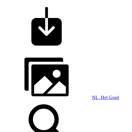
NL_Het Goed