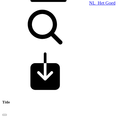
NL_Het Goed
Title