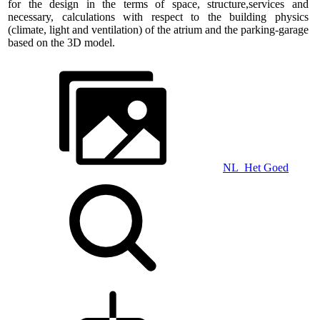
for the design in the terms of space, structure,services and
necessary, calculations with respect to the building physics
(climate, light and ventilation) of the atrium and the parking-garage
based on the 3D model.
NL_Het Goed